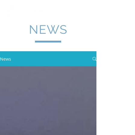
NEWS
News