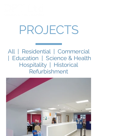
PROJECTS
All
|
Residential
|
Commercial
|
Education
|
Science & Health
Hospitality
|
Historical
Refurbishment