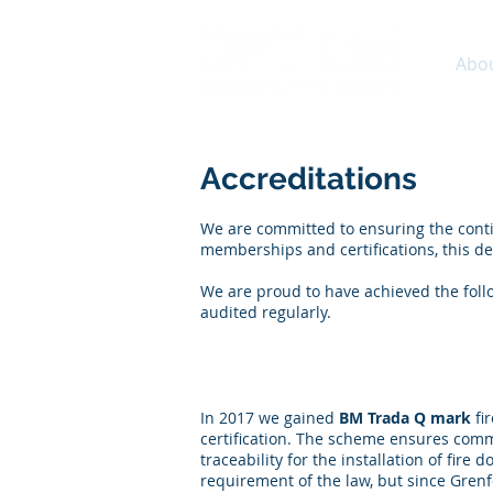
Abo
Accreditations
We are committed to ensuring the conti
memberships and certifications, this de
We are proud to have achieved the follo
audited regularly.
Fire door Manufacture, 
In 2017 we gained
BM Trada Q mark
fi
certification. The scheme ensures com
traceability for the installation of fire
requirement of the law, but since Grenfe