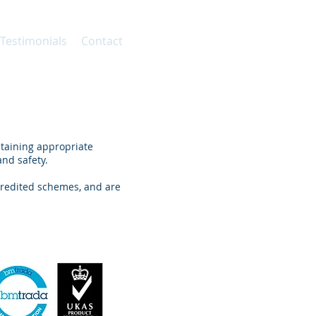
 Testimonials
Contact
taining appropriate
nd safety.
redited schemes, and are