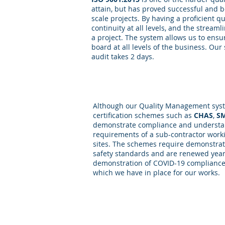
attain, but has proved successful and b
scale projects. By having a proficient q
continuity at all levels, and the stream
a project. The system allows us to ens
board at all levels of the business. Our
audit takes 2 days.
Safety
Although our Quality Management syst
certification schemes such as
CHAS
,
S
demonstrate compliance and understan
requirements of a sub-contractor work
sites. The schemes require demonstrat
safety standards and are renewed yearl
demonstration of COVID-19 compliance
which we have in place for our works.
Competence Portals