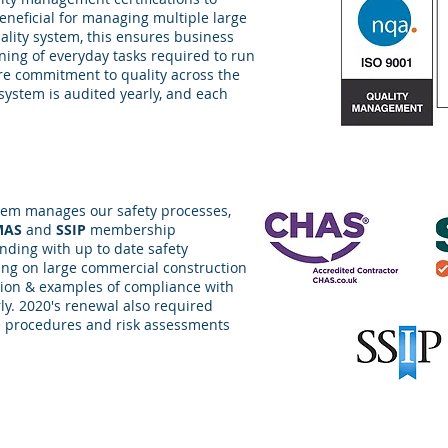
eneficial for managing multiple large
uality system, this ensures business
lining of everyday tasks required to run
ure commitment to quality across the
 system is audited yearly, and each
em manages our safety processes,
MAS
and
SSIP
membership
ding with up to date safety
ing on large commercial construction
ion & examples of compliance with
y. 2020's renewal also required
 procedures and risk assessments