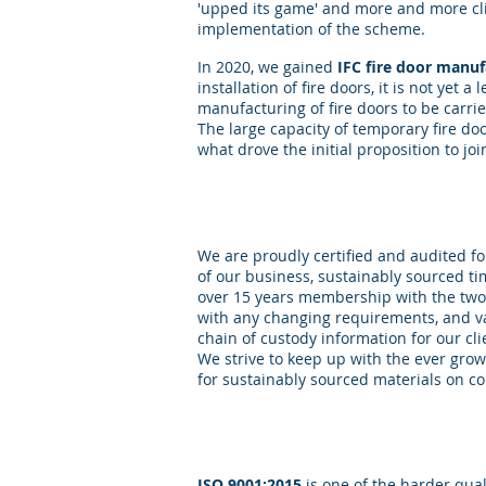
'upped its game' and more and more cli
implementation of the scheme.
In 2020, we gained
IFC fire door manu
installation of fire doors, it is not yet 
manufacturing of fire doors to be carri
The large capacity of temporary fire do
what drove the initial proposition to jo
Sustainability
We are proudly certified and audited f
of our business, sustainably sourced tim
over 15 years membership with the two
with any changing requirements, and v
chain of custody information for our cli
We strive to keep up with the ever grow
for sustainably sourced materials on co
Quality
ISO 9001:2015
is one of the harder qual