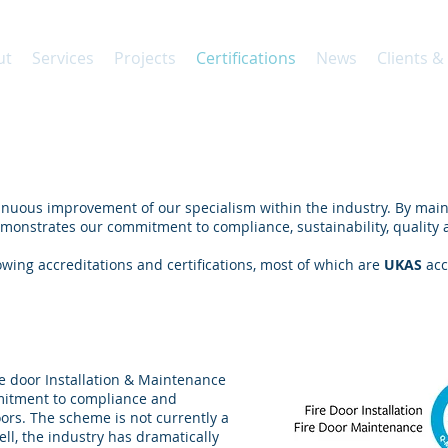
ut
Services
Projects
Certifications
News
Clients &
nuous improvement of our specialism within the industry. By main
monstrates our commitment to compliance, sustainability, quality a
wing accreditations and certifications, most of which are
UKAS
acc
Installation & Maintenance
re door Installation & Maintenance
mitment to compliance and
 doors. The scheme is not currently a
ll, the industry has dramatically