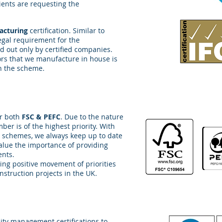
ents are requesting the
facturing
certification. Similar to
a legal requirement for the
ed out only by certified companies.
ors that we manufacture in house is
in the scheme.
or both
FSC & PEFC
. Due to the nature
ber is of the highest priority. With
 schemes, we always keep up to date
alue the importance of providing
ents.
ing positive movement of priorities
nstruction projects in the UK.
ity management certifications to