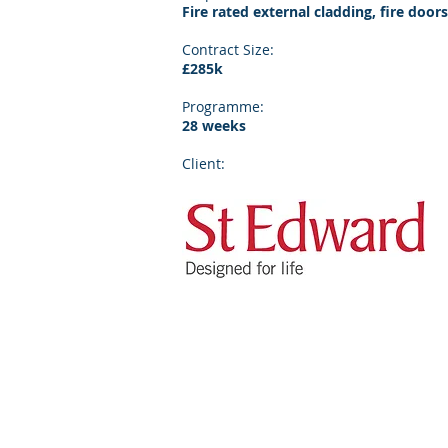
Fire rated external cladding, fire doors
Contract Size:
£285k
Programme:
28 weeks
Client: