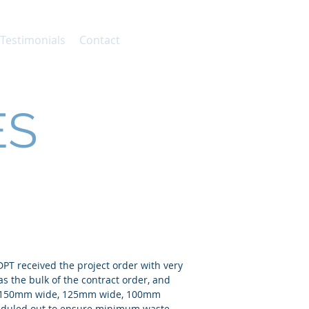
 Testimonials
Contact
ES
 DPT received the project order with very
as the bulk of the contract order, and
nge 150mm wide, 125mm wide, 100mm
heduled out to ensure minimum waste