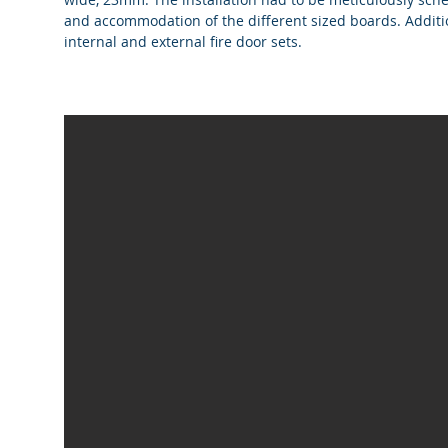
and accommodation of the different sized boards. Additi
internal and external fire door sets.