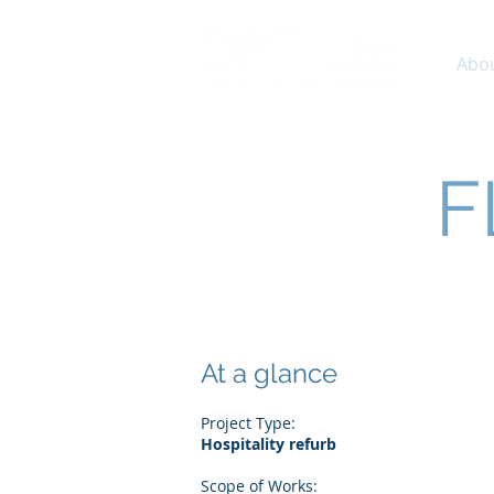
Abo
F
At a glance
Project Type:
Hospitality refurb
Scope of Works: