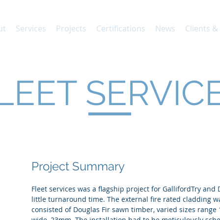
ut
Services
Projects
Certifications
News
Clients &
LEET SERVIC
Project Summary
Fleet services was a flagship project for GallifordTry and
little turnaround time. The external fire rated cladding w
consisted of Douglas Fir sawn timber, varied sizes ra
wide, 23mm. The installation had to be meticulously sc