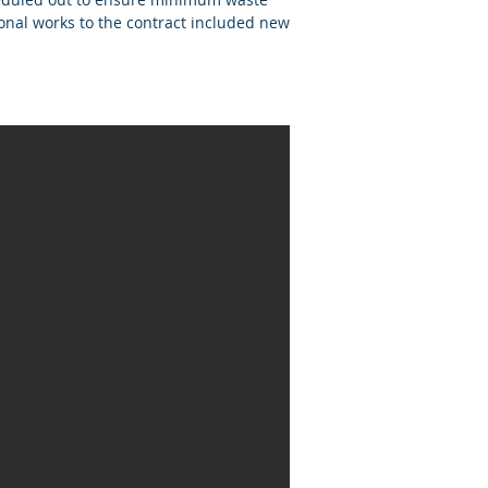
onal works to the contract included new