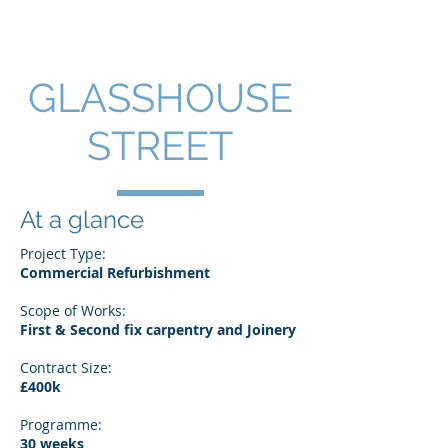
GLASSHOUSE
STREET
At a glance
Project Type:
Commercial Refurbishment
Scope of Works:
First & Second fix carpentry and Joinery
Contract Size:
£400k
Programme:
30 weeks