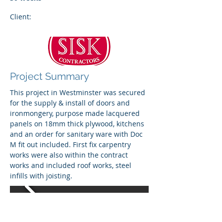
Client:
Project Summary
This project in Westminster was secured
for the supply & install of doors and
ironmongery, purpose made lacquered
panels on 18mm thick plywood, kitchens
and an order for sanitary ware with Doc
M fit out included. First fix carpentry
works were also within the contract
works and included roof works, steel
infills with joisting.