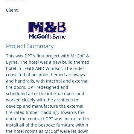
Client:
Project Summary
This was DPT's first project with McGoff &
Byrne. The hotel was a new build themed
hotel in LEGOLAND Windsor. The order
consisted of bespoke themed archways
and handrails, with internal and external
fire doors. DPT redesigned and
scheduled all of the internal doors and
worked closely with the architech to
develop and manufacture the external
fire rated timber cladding. Towards the
end of the contract DPT was instructed to
install all of the bespoke furniture within
the hotel rooms as McGoff were let down