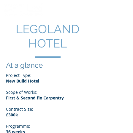
LEGOLAND
HOTEL
At a glance
Project Type:
New Build Hotel
Scope of Works:
First & Second fix Carpentry
Contract Size:
£300k
Programme:
36 weeks