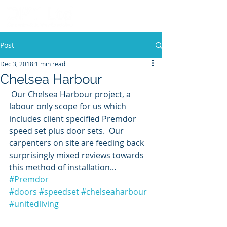
Post
Dec 3, 2018
1 min read
Chelsea Harbour
 Our Chelsea Harbour project, a 
labour only scope for us which 
includes client specified Premdor 
speed set plus door sets.  Our 
carpenters on site are feeding back 
surprisingly mixed reviews towards 
this method of installation... 
#Premdor
#doors
#speedset
#chelseaharbour
#unitedliving