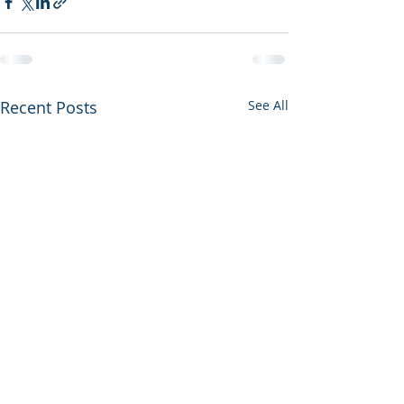
Recent Posts
See All