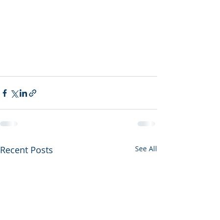
Recent Posts
See All