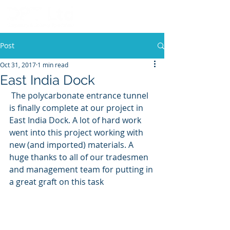
Post
Oct 31, 2017
1 min read
East India Dock
 The polycarbonate entrance tunnel 
is finally complete at our project in 
East India Dock. A lot of hard work 
went into this project working with 
new (and imported) materials. A 
huge thanks to all of our tradesmen 
and management team for putting in 
a great graft on this task 