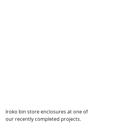
Iroko bin store enclosures at one of 
our recently completed projects. 