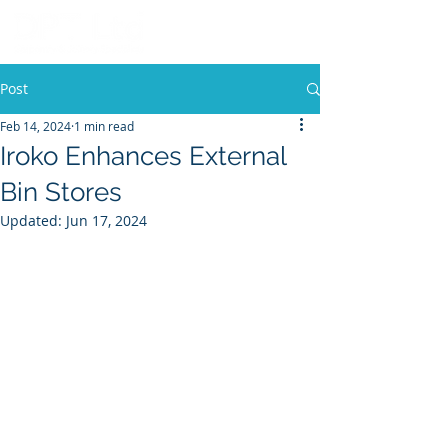
Post
Feb 14, 2024
1 min read
Iroko Enhances External
Bin Stores
Updated:
Jun 17, 2024