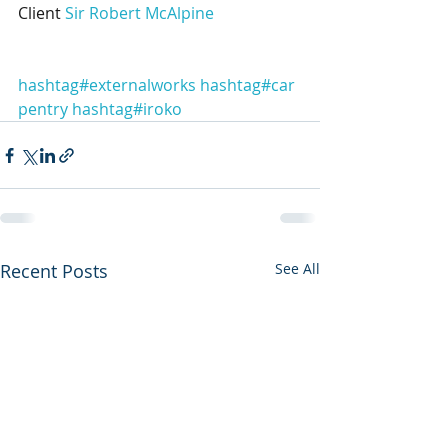
Client 
Sir Robert McAlpine
hashtag#externalworks
hashtag#car
pentry
hashtag#iroko
Recent Posts
See All