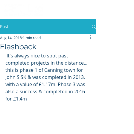
Post
Aug 14, 2018
1 min read
Flashback
 It's always nice to spot past 
completed projects in the distance... 
this is phase 1 of Canning town for 
John SISK & was completed in 2013, 
with a value of £1.17m. Phase 3 was 
also a success & completed in 2016 
for £1.4m 