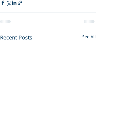
Recent Posts
See All