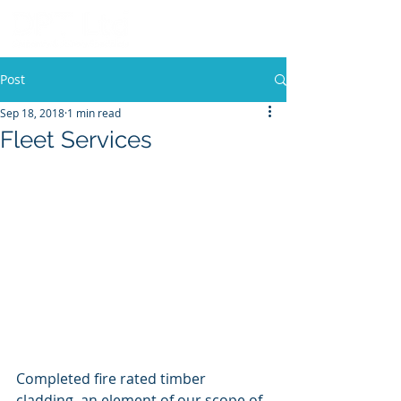
Post
Sep 18, 2018
1 min read
Fleet Services
Completed fire rated timber 
cladding, an element of our scope of 