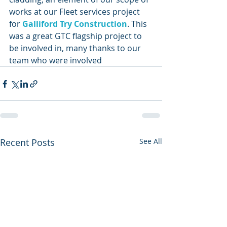
works at our Fleet services project 
for 
Galliford Try Construction
. This 
was a great GTC flagship project to 
be involved in, many thanks to our 
team who were involved 
Recent Posts
See All