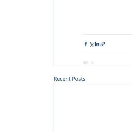
Recent Posts