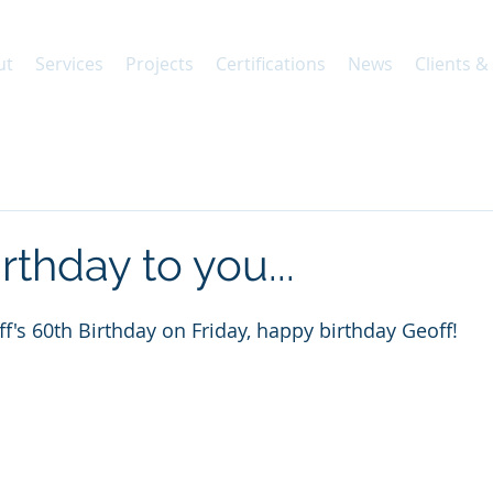
ut
Services
Projects
Certifications
News
Clients &
thday to you...
f's 60th Birthday on Friday, happy birthday Geoff!