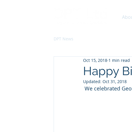
Abo
DPT News
Oct 15, 2018
1 min read
Happy Bir
Updated:
Oct 31, 2018
 We celebrated Geof