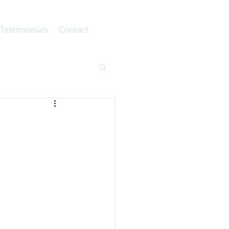
 Testimonials
Contact