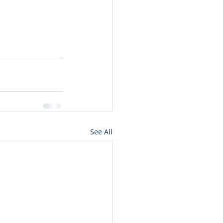
See All