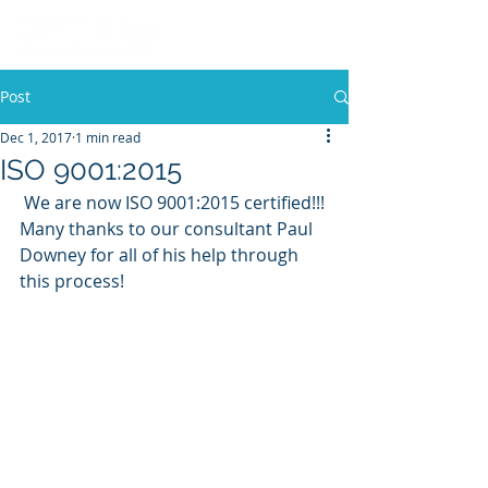
Post
Dec 1, 2017
1 min read
ISO 9001:2015
 We are now ISO 9001:2015 certified!!! 
Many thanks to our consultant Paul 
Downey for all of his help through 
this process! 