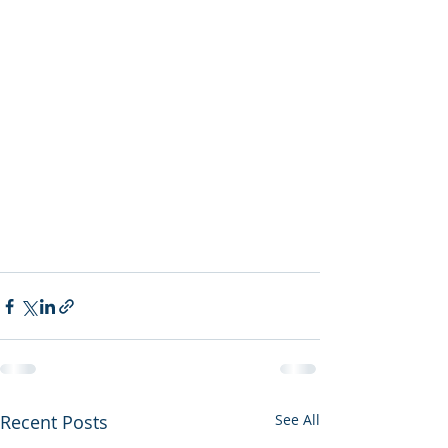
Recent Posts
See All