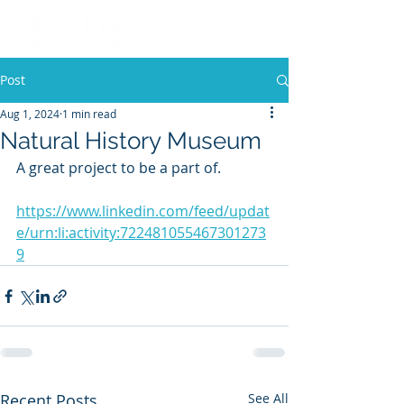
Post
Aug 1, 2024
1 min read
Natural History Museum
A great project to be a part of.
https://www.linkedin.com/feed/updat
e/urn:li:activity:722481055467301273
9
Recent Posts
See All