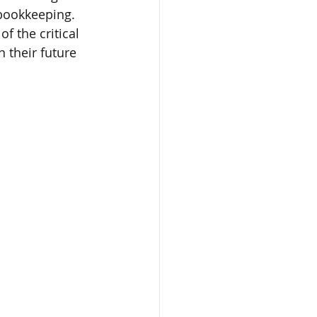
bookkeeping. 
 the critical 
n their future 