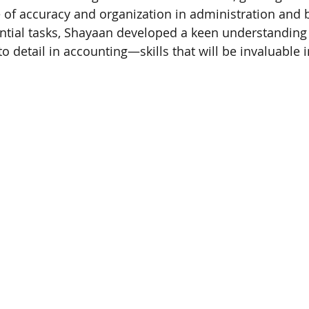
 of accuracy and organization in administration and 
tial tasks, Shayaan developed a keen understanding of
to detail in accounting—skills that will be invaluable i