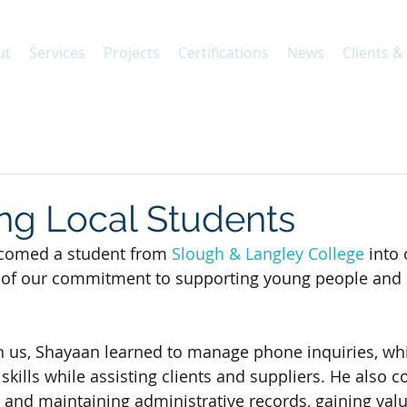
ut
Services
Projects
Certifications
News
Clients &
ng Local Students
comed a student from 
Slough & Langley College
 into
 of our commitment to supporting young people and 
th us, Shayaan learned to manage phone inquiries, w
ills while assisting clients and suppliers. He also c
 and maintaining administrative records, gaining valu