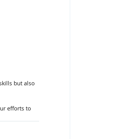
ills but also 
r efforts to 