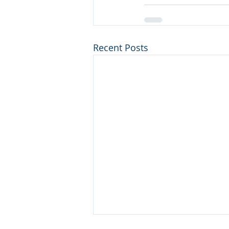
Recent Posts