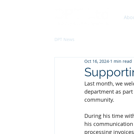
Abo
DPT News
Oct 16, 2024
1 min read
Supporti
Last month, we wel
department as part
community.
During his time wi
his communication sk
processing invoices