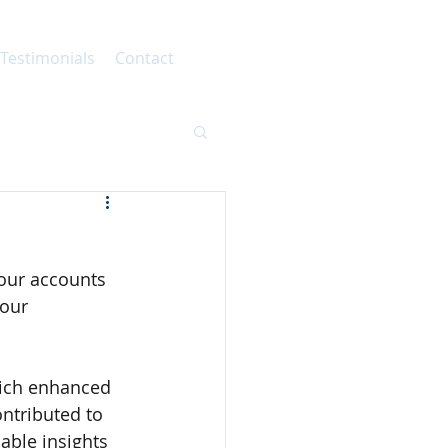
 Testimonials
Contact
 our accounts 
our 
hich enhanced 
ontributed to 
able insights 