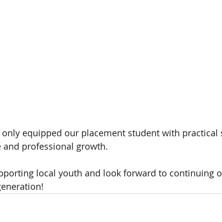
 only equipped our placement student with practical sk
 and professional growth.
pporting local youth and look forward to continuing ou
eneration!