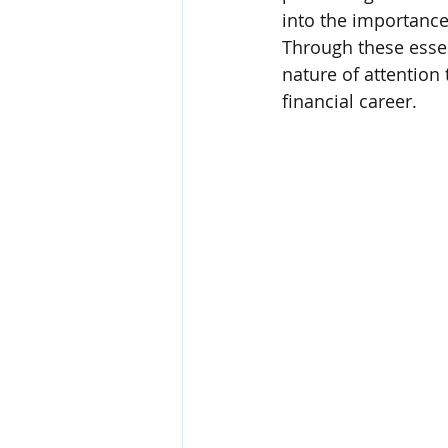
into the importance
Through these essen
nature of attention 
financial career.