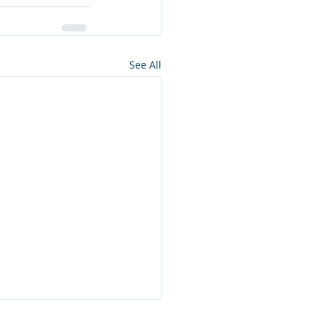
See All