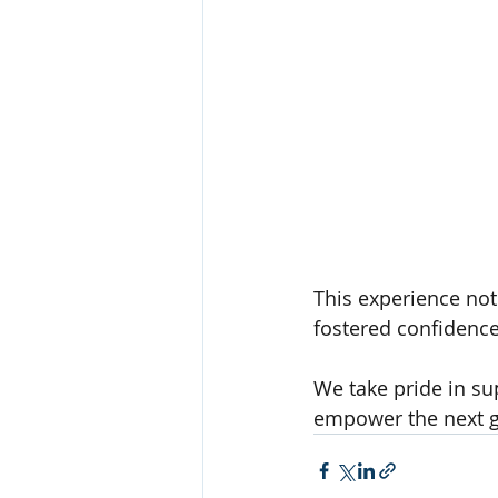
This experience not
fostered confidence
We take pride in su
empower the next g