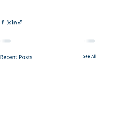
Recent Posts
See All