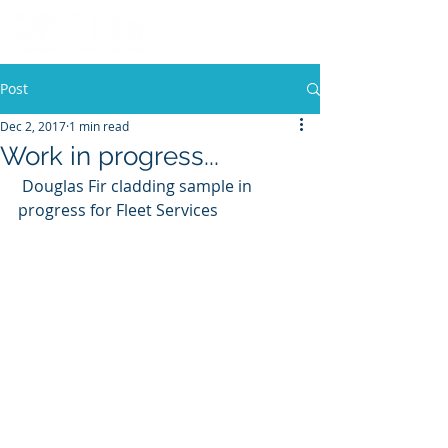
Post
Dec 2, 2017
1 min read
Work in progress...
 Douglas Fir cladding sample in 
progress for Fleet Services 